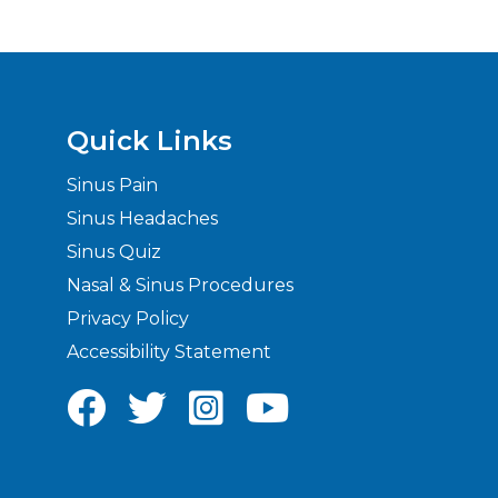
Quick Links
Sinus Pain
Sinus Headaches
Sinus Quiz
Nasal & Sinus Procedures
Privacy Policy
Accessibility Statement



