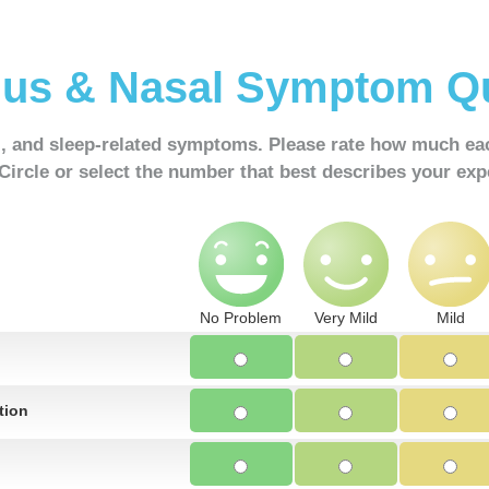
us & Nasal Symptom Qu
l, and sleep-related symptoms. Please rate how much e
 Circle or select the number that best describes your exp
No Problem
Very Mild
Mild
tion