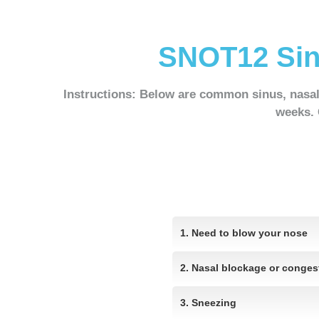
SNOT12 Sin
Instructions
: Below are common sinus, nasa
weeks
.
1. Need to blow your nose
2. Nasal blockage or conges
3. Sneezing