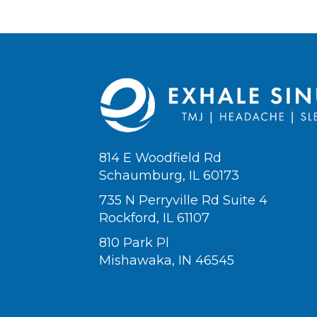
814 E Woodfield Rd
Schaumburg, IL 60173
735 N Perryville Rd Suite 4
Rockford, IL 61107
810 Park Pl
Mishawaka, IN 46545