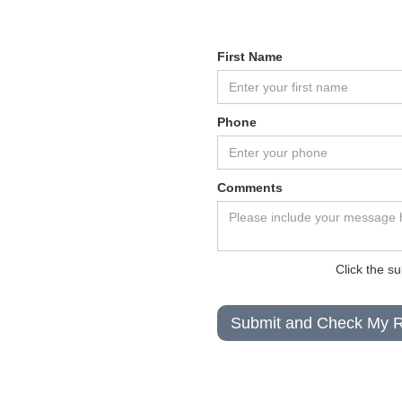
First Name
Phone
Comments
Click the s