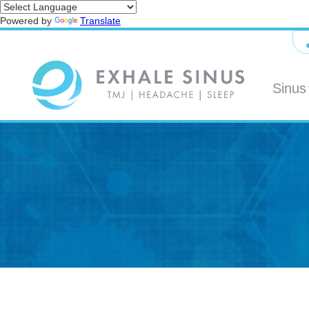
Powered by
Translate
Sinus