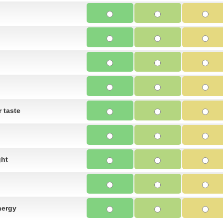
 taste
ght
nergy