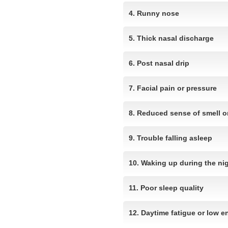
4. Runny nose
5. Thick nasal discharge
6. Post nasal drip
7. Facial pain or pressure
8. Reduced sense of smell or
9. Trouble falling asleep
10. Waking up during the ni
11. Poor sleep quality
12. Daytime fatigue or low e