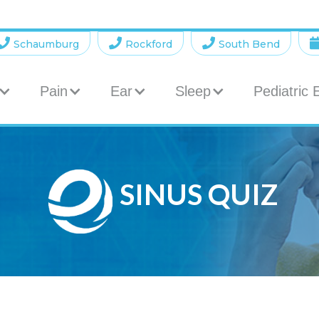



Schaumburg
Rockford
South Bend
Pain
Ear
Sleep
Pediatric
SINUS QUIZ