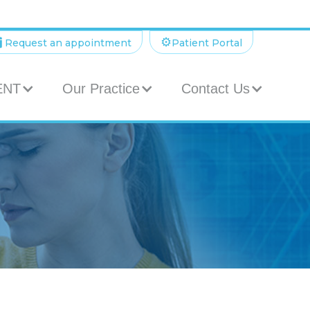

⚙️
Request an appointment
Patient Portal
 ENT
Our Practice
Contact Us