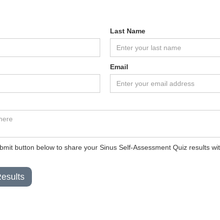
Last Name
Email
ubmit button below to share your Sinus Self-Assessment Quiz results with