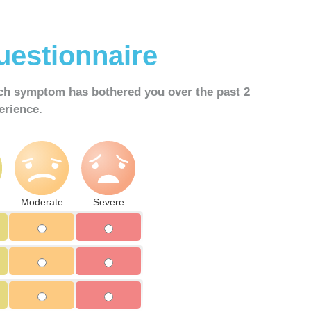
estionnaire
ach symptom has bothered you over the
past 2
erience.
Moderate
Severe