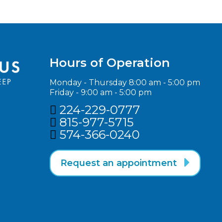
Hours of Operation
Monday - Thursday 8:00 am - 5:00 pm
Friday - 9:00 am - 5:00 pm
224-229-0777

815-977-5715‬

574-366-0240‬


Request an appointment