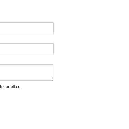
 our office.