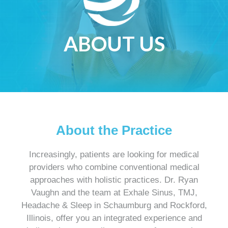
ABOUT US
About the Practice
Increasingly, patients are looking for medical
providers who combine conventional medical
approaches with holistic practices. Dr. Ryan
Vaughn and the team at Exhale Sinus, TMJ,
Headache & Sleep in Schaumburg and Rockford,
Illinois, offer you an integrated experience and