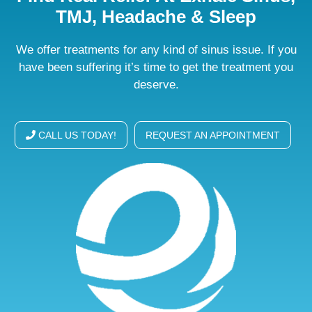
TMJ, Headache & Sleep
We offer treatments for any kind of sinus issue. If you
have been suffering it’s time to get the treatment you
deserve.
CALL US TODAY!
REQUEST AN APPOINTMENT
