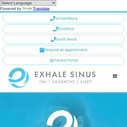
Powered by
Translate

Schaumburg

Rockford

South Bend

Request an appointment
⚙️
Patient Portal