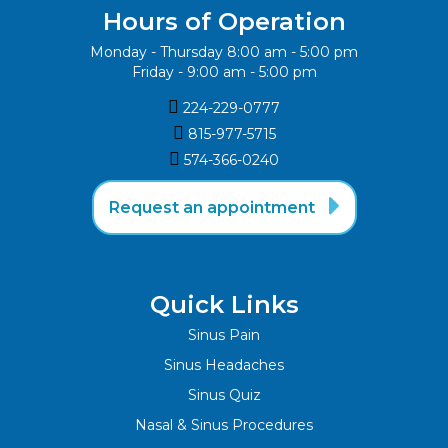
Hours of Operation
Monday - Thursday 8:00 am - 5:00 pm
Friday - 9:00 am - 5:00 pm

224-229-0777

815-977-5715‬

574-366-0240‬

Request an appointment
Quick Links
Sinus Pain
Sinus Headaches
Sinus Quiz
Nasal & Sinus Procedures