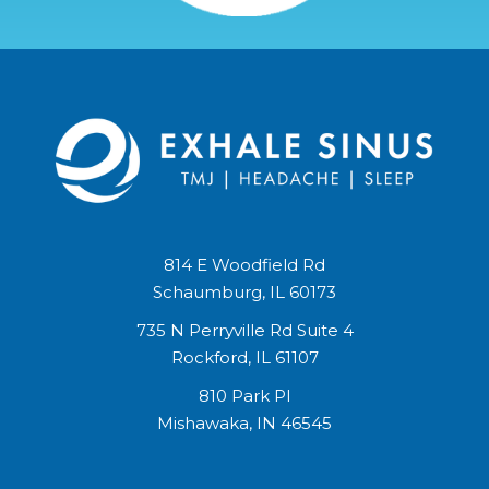
814 E Woodfield Rd
Schaumburg, IL 60173
735 N Perryville Rd Suite 4
Rockford, IL 61107
810 Park Pl
Mishawaka, IN 46545