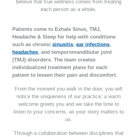
believe that true wellness comes from treating
each person as a whole.
Patients come to Exhale Sinus, TMJ,
Headache & Sleep for help with conditions
such as chronic
sinusitis
,
ear infections
,
headaches
, and temporomandibular joint
(TMJ) disorders. The team creates
individualized treatment plans for each
patient to lessen their pain and discomfort.
From the moment you walk in the door, you will
notice the uniqueness of our practice: a warm
welcome greets you and we take the time to
listen to your concerns, as your story matters to
us.
Through a collaboration between disciplines that