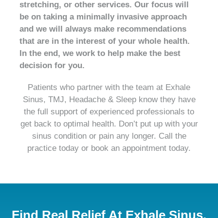
stretching, or other services. Our focus will
be on taking a minimally invasive approach
and we will always make recommendations
that are in the interest of your whole health.
In the end, we work to help make the best
decision for you.
Patients who partner with the team at Exhale
Sinus, TMJ, Headache & Sleep know they have
the full support of experienced professionals to
get back to optimal health. Don’t put up with your
sinus condition or pain any longer. Call the
practice today or book an appointment today.
Find Real Relief At Exhale Sinus,