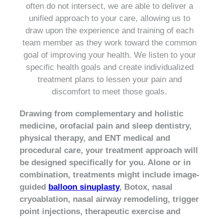
often do not intersect, we are able to deliver a
unified approach to your care, allowing us to
draw upon the experience and training of each
team member as they work toward the common
goal of improving your health. We listen to your
specific health goals and create individualized
treatment plans to lessen your pain and
discomfort to meet those goals.
Drawing from complementary and holistic
medicine, orofacial pain and sleep dentistry,
physical therapy, and ENT medical and
procedural care, your treatment approach will
be designed specifically for you. Alone or in
combination, treatments might include image-
guided
balloon sinuplasty
, Botox, nasal
cryoablation, nasal airway remodeling, trigger
point injections, therapeutic exercise and