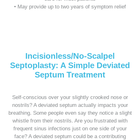
• May provide up to two years of symptom relief
Incisionless/No-Scalpel
Septoplasty: A Simple Deviated
Septum Treatment
Self-conscious over your slightly crooked nose or
nostrils? A deviated septum actually impacts your
breathing. Some people even say they notice a slight
whistle from their nostrils. Are you frustrated with
frequent sinus infections just on one side of your
face? A deviated septum could be a contributing