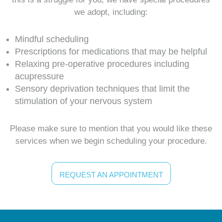
we adopt, including:
Mindful scheduling
Prescriptions for medications that may be helpful
Relaxing pre-operative procedures including
acupressure
Sensory deprivation techniques that limit the
stimulation of your nervous system
Please make sure to mention that you would like these
services when we begin scheduling your procedure.
REQUEST AN APPOINTMENT