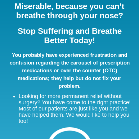
Miserable, because you can’t
breathe through your nose?
Stop Suffering and Breathe
Better Today!
You probably have experienced frustration and
confusion regarding the carousel of prescription
medications or over the counter (OTC)
medications; they help but do not fix your
problem.
Looking for more permanent relief without
surgery? You have come to the right practice!
Most of our patients are just like you and we
have helped them. We would like to help you
too!