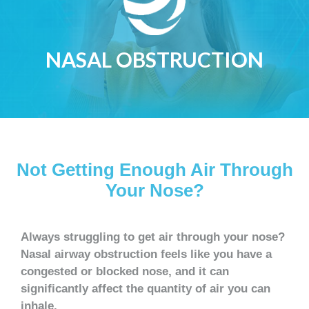
NASAL OBSTRUCTION
Not Getting Enough Air Through
Your Nose?
Always struggling to get air through your nose?
Nasal airway obstruction feels like you have a
congested or blocked nose, and it can
significantly affect the quantity of air you can
inhale.