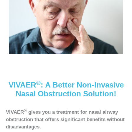
®
VIVAER
: A Better Non-Invasive
Nasal Obstruction Solution!
®
VIVAER
gives you a treatment for nasal airway
obstruction that offers significant benefits without
disadvantages.