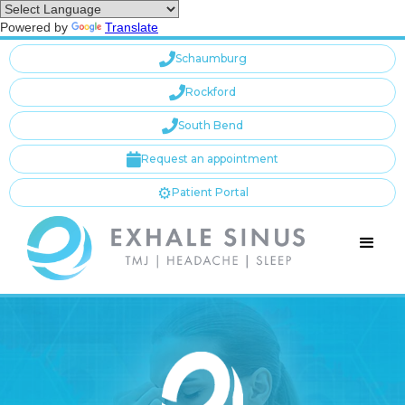
Powered by
Translate

Schaumburg

Rockford

South Bend

Request an appointment
⚙️
Patient Portal