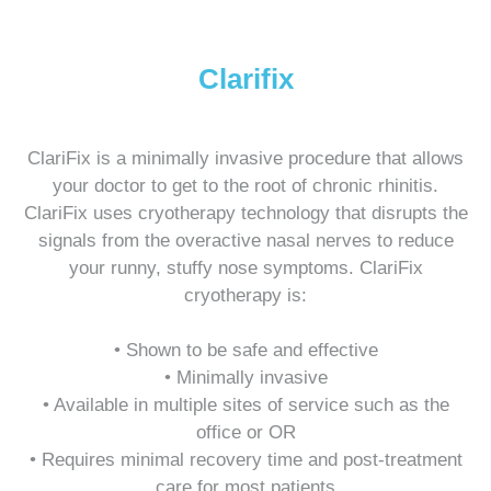
Clarifix
ClariFix is a minimally invasive procedure that allows
your doctor to get to the root of chronic rhinitis.
ClariFix uses cryotherapy technology that disrupts the
signals from the overactive nasal nerves to reduce
your runny, stuffy nose symptoms. ClariFix
cryotherapy is:
• Shown to be safe and effective
• Minimally invasive
• Available in multiple sites of service such as the
office or OR
• Requires minimal recovery time and post-treatment
care for most patients