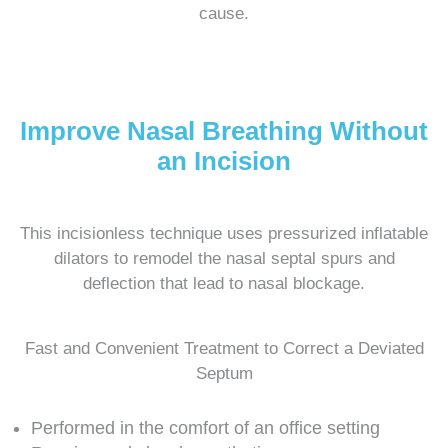
cause.
Improve Nasal Breathing Without
an Incision
This incisionless technique uses pressurized inflatable
dilators to remodel the nasal septal spurs and
deflection that lead to nasal blockage.
Fast and Convenient Treatment to Correct a Deviated
Septum
Performed in the comfort of an office setting