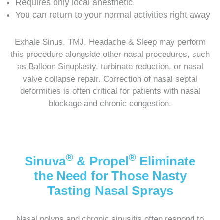
Requires only local anesthetic
You can return to your normal activities right away
Exhale Sinus, TMJ, Headache & Sleep may perform
this procedure alongside other nasal procedures, such
as Balloon Sinuplasty, turbinate reduction, or nasal
valve collapse repair. Correction of nasal septal
deformities is often critical for patients with nasal
blockage and chronic congestion.
®
®
Sinuva
& Propel
Eliminate
the Need for Those Nasty
Tasting Nasal Sprays
Nasal polyps and chronic sinusitis often respond to