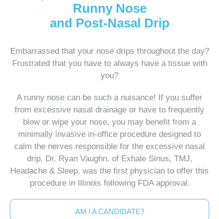
Runny Nose
and Post-Nasal Drip
Embarrassed that your nose drips throughout the day?
Frustrated that you have to always have a tissue with
you?
A runny nose can be such a nuisance! If you suffer
from excessive nasal drainage or have to frequently
blow or wipe your nose, you may benefit from a
minimally invasive in-office procedure designed to
calm the nerves responsible for the excessive nasal
drip. Dr. Ryan Vaughn, of Exhale Sinus, TMJ,
Headache & Sleep, was the first physician to offer this
procedure in Illinois following FDA approval.
AM I A CANDIDATE?