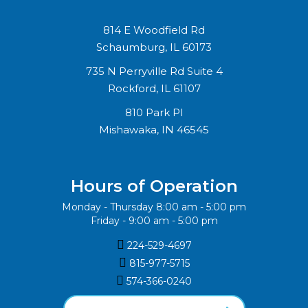
814 E Woodfield Rd
Schaumburg, IL 60173
735 N Perryville Rd Suite 4
Rockford, IL 61107
810 Park Pl
Mishawaka, IN 46545
Hours of Operation
Monday - Thursday 8:00 am - 5:00 pm
Friday - 9:00 am - 5:00 pm

224-529-4697

815-977-5715‬

574-366-0240‬