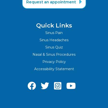

Request an appointment
Quick Links
Sinus Pain
Sinus Headaches
Sinus Quiz
Nasal & Sinus Procedures
Privacy Policy
Accessibility Statement



