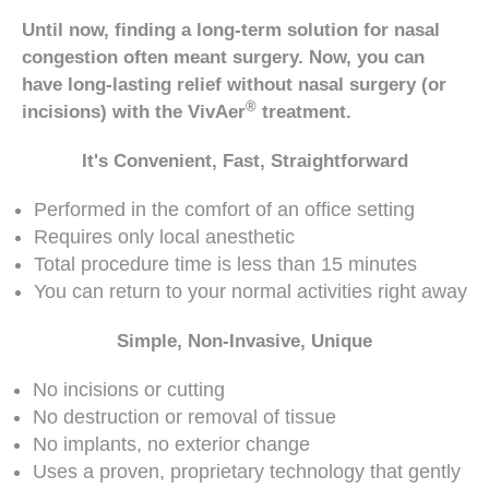
Until now, finding a long-term solution for nasal
congestion often meant surgery. Now, you can
have long-lasting relief without nasal surgery (or
®
incisions) with the VivAer
treatment.
It's Convenient, Fast, Straightforward
Performed in the comfort of an office setting
Requires only local anesthetic
Total procedure time is less than 15 minutes
You can return to your normal activities right away
Simple, Non-Invasive, Unique
No incisions or cutting
No destruction or removal of tissue
No implants, no exterior change
Uses a proven, proprietary technology that gently