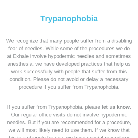
Trypanophobia
We recognize that many people suffer from a disabling
fear of needles. While some of the procedures we do
at Exhale involve hypodermic needles and sometimes
anesthesia, we have developed practices that help us
work successfully with people that suffer from this
condition. Please do not avoid or delay a necessary
procedure if you suffer from Trypanophobia.
If you suffer from Trypanophobia, please
let us know
.
Our regular office visits do not involve hypodermic
needles. But if you are recommended for a procedure,
we will most likely need to use them. If we know that
this is a struggle for you, we have special procedures