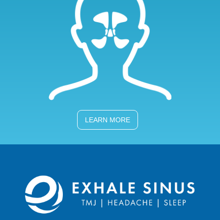
LEARN MORE