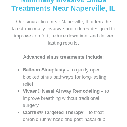
Treatments Near Naperville, IL
Our sinus clinic near Naperville, IL offers the
latest minimally invasive procedures designed to
improve comfort, reduce downtime, and deliver
lasting results.
Advanced sinus treatments include:
Balloon Sinuplasty –
to gently open
blocked sinus pathways for long-lasting
relief
Vivaer® Nasal Airway Remodeling –
to
improve breathing without traditional
surgery
Clarifix® Targeted Therapy
– to treat
chronic runny nose and post-nasal drip