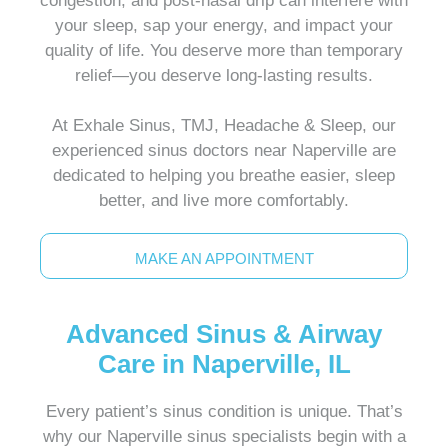
congestion, and post-nasal drip can interfere with
your sleep, sap your energy, and impact your
quality of life. You deserve more than temporary
relief—you deserve long-lasting results.
At Exhale Sinus, TMJ, Headache & Sleep, our
experienced sinus doctors near Naperville are
dedicated to helping you breathe easier, sleep
better, and live more comfortably.
MAKE AN APPOINTMENT
Advanced Sinus & Airway
Care in Naperville, IL
Every patient’s sinus condition is unique. That’s
why our Naperville sinus specialists begin with a