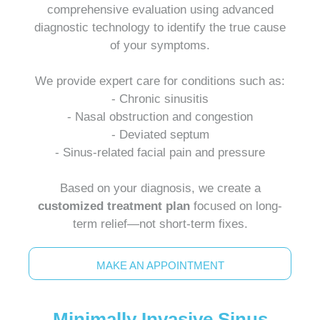
comprehensive evaluation using advanced
diagnostic technology to identify the true cause
of your symptoms.
We provide expert care for conditions such as:
- Chronic sinusitis
- Nasal obstruction and congestion
- Deviated septum
- Sinus-related facial pain and pressure
Based on your diagnosis, we create a
customized treatment plan
focused on long-
term relief—not short-term fixes.
MAKE AN APPOINTMENT
Minimally Invasive Sinus