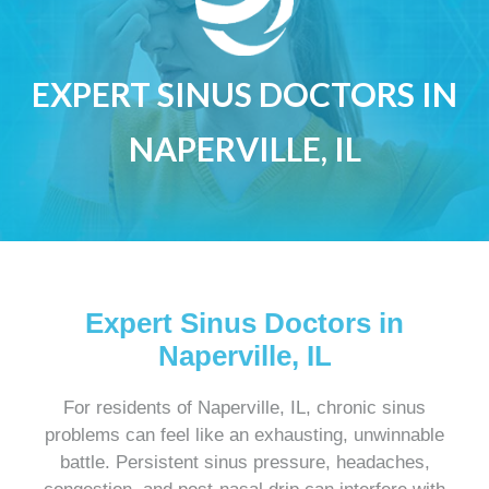
EXPERT SINUS DOCTORS IN
NAPERVILLE, IL
Expert Sinus Doctors in
Naperville, IL
For residents of Naperville, IL, chronic sinus
problems can feel like an exhausting, unwinnable
battle. Persistent sinus pressure, headaches,