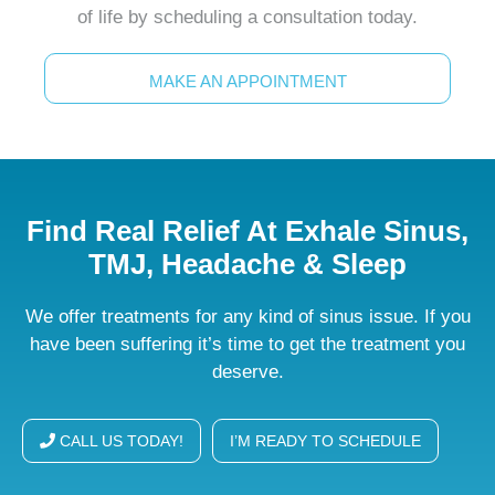
of life by scheduling a consultation today.
MAKE AN APPOINTMENT
Find Real Relief At Exhale Sinus,
TMJ, Headache & Sleep
We offer treatments for any kind of sinus issue. If you
have been suffering it’s time to get the treatment you
deserve.
CALL US TODAY!
I’M READY TO SCHEDULE
