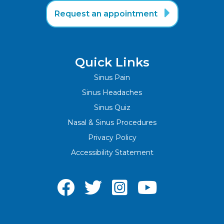

Request an appointment
Quick Links
Sinus Pain
Sinus Headaches
Sinus Quiz
Nasal & Sinus Procedures
Privacy Policy
Accessibility Statement



