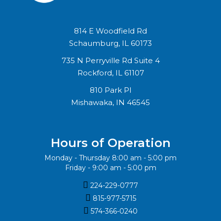
814 E Woodfield Rd
Schaumburg, IL 60173
735 N Perryville Rd Suite 4
Rockford, IL 61107
810 Park Pl
Mishawaka, IN 46545
Hours of Operation
Monday - Thursday 8:00 am - 5:00 pm
Friday - 9:00 am - 5:00 pm

224-229-0777

815-977-5715‬

574-366-0240‬