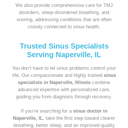
We also provide comprehensive care for TMJ
disorders, sleep-disordered breathing, and
snoring, addressing conditions that are often
closely connected to sinus health.
Trusted Sinus Specialists
Serving Naperville, IL
You don’t have to let sinus problems control your
life. Our compassionate and highly trained
sinus
specialists in Naperville, Illinois
combine
advanced expertise with personalized care,
guiding you from diagnosis through recovery.
If you’re searching for a
sinus doctor in
Naperville, IL
, take the first step toward clearer
breathing, better sleep, and an improved quality