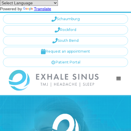
Powered by
Translate

Schaumburg

Rockford

South Bend

Request an appointment
⚙️
Patient Portal