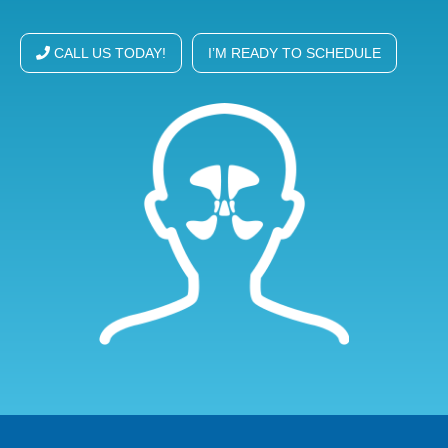
CALL US TODAY!
I’M READY TO SCHEDULE
