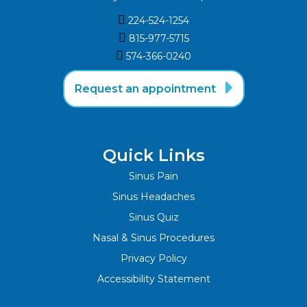

224-524-1254

815-977-5715‬

574-366-0240‬

Request an appointment
Quick Links
Sinus Pain
Sinus Headaches
Sinus Quiz
Nasal & Sinus Procedures
Privacy Policy
Accessibility Statement