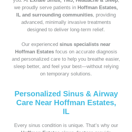
you. At
Exhale Sinus, TMJ, Headache & Sleep
,
we proudly serve patients in
Hoffman Estates,
IL and surrounding communities
, providing
advanced, minimally invasive treatments
designed to deliver long-term relief.
Our experienced
sinus specialists near
Hoffman Estates
focus on accurate diagnosis
and personalized care to help you breathe easier,
sleep better, and feel your best—without relying
on temporary solutions.
Personalized Sinus & Airway
Care Near Hoffman Estates,
IL
Every sinus condition is unique. That’s why our