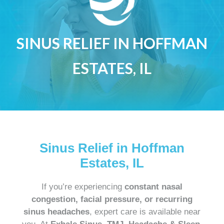
SINUS RELIEF IN HOFFMAN
ESTATES, IL
Sinus Relief in Hoffman
Estates, IL
If you’re experiencing
constant nasal
congestion, facial pressure, or recurring
sinus headaches
, expert care is available near