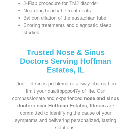
J-Flap procedure for TMJ disorder
Non-drug headache treatments
Balloon dilation of the eustachian tube
Snoring treatments and diagnostic sleep
studies
Trusted Nose & Sinus
Doctors Serving Hoffman
Estates, IL
Don’t let sinus problems or airway obstruction
limit your qualitppppo47y of life. Our
compassionate and experienced
nose and sinus
doctors near Hoffman Estates, Illinois
are
committed to identifying the cause of your
symptoms and delivering personalized, lasting
solutions.