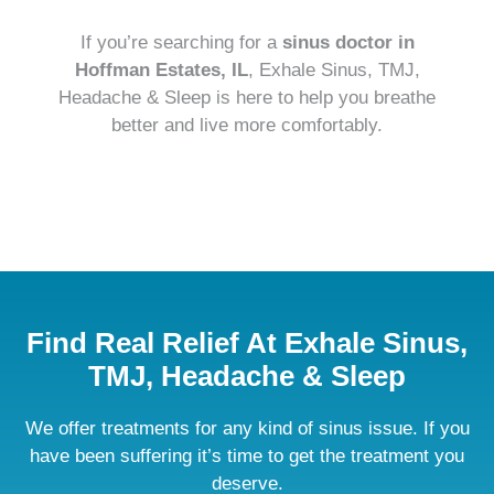
If you’re searching for a
sinus doctor in
Hoffman Estates, IL
, Exhale Sinus, TMJ,
Headache & Sleep is here to help you breathe
better and live more comfortably.
CALL US TODAY!

Find Real Relief At Exhale Sinus,
TMJ, Headache & Sleep
We offer treatments for any kind of sinus issue. If you
have been suffering it’s time to get the treatment you
deserve.