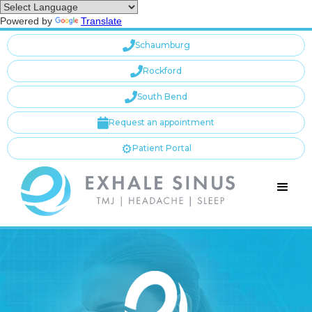
Powered by
Translate

Schaumburg

Rockford

South Bend

Request an appointment
⚙️
Patient Portal