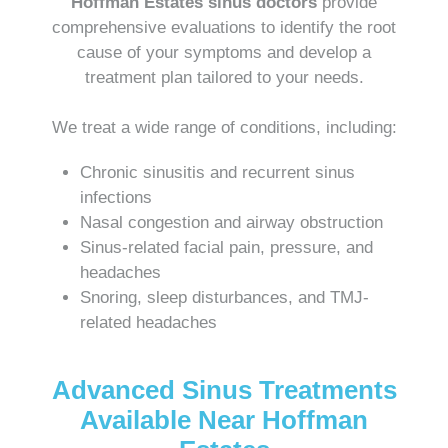
Hoffman Estates sinus doctors
provide
comprehensive evaluations to identify the root
cause of your symptoms and develop a
treatment plan tailored to your needs.
We treat a wide range of conditions, including:
Chronic sinusitis and recurrent sinus
infections
Nasal congestion and airway obstruction
Sinus-related facial pain, pressure, and
headaches
Snoring, sleep disturbances, and TMJ-
related headaches
Advanced Sinus Treatments
Available Near Hoffman