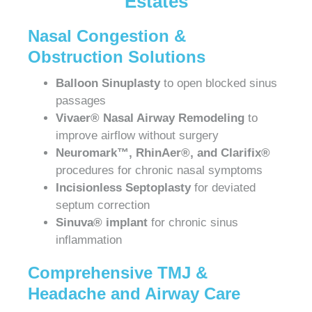
Estates
Nasal Congestion &
Obstruction Solutions
Balloon Sinuplasty
to open blocked sinus
passages
Vivaer® Nasal Airway Remodeling
to
improve airflow without surgery
Neuromark™, RhinAer®, and Clarifix®
procedures for chronic nasal symptoms
Incisionless Septoplasty
for deviated
septum correction
Sinuva® implant
for chronic sinus
inflammation
Comprehensive TMJ &
Headache and Airway Care