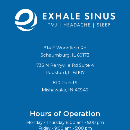
814 E Woodfield Rd
Schaumburg, IL 60173
735 N Perryville Rd Suite 4
Rockford, IL 61107
810 Park Pl
Mishawaka, IN 46545
Hours of Operation
Monday - Thursday 8:00 am - 5:00 pm
Friday - 9:00 am - 5:00 pm