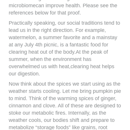
microbiomecan improve health. Please see the
references below for that proof.
Practically speaking, our social traditions tend to
lead us in the right direction. For example,
watermelon, a summer favorite and a mainstay
at any July 4th picnic, is a fantastic food for
clearing heat out of the body.At the peak of
summer, when the environment has
overwhelmed us with heat,clearing heat helps
our digestion.
Now think about the spices we start using as the
weather starts cooling. Let me bring pumpkin pie
to mind. Think of the warming spices of ginger,
cinnamon and clove. All of these are designed to
stoke our metabolic fires. Internally, as the
weather cools, our bodies shift and prepare to
metabolize “storage foods” like grains, root