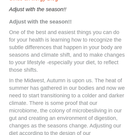
Adjust with the season!!
Adjust with the season!!
One of the best and easiest things you can do
for your health is learning how to recognize the
subtle differences that happen in your body are
seasons and climate shift, and to make changes
to your lifestyle -especially your diet, to reflect
those shifts.
In the Midwest, Autumn is upon us. The heat of
summer has gathered in our bodies and now we
need to start transitioning to a colder and darker
climate. There is some proof that our
microbiome, the colony of microbesliving in our
gut and creating an environment of digestion,
changes as the seasons change. Adjusting our
diet according to the design of our