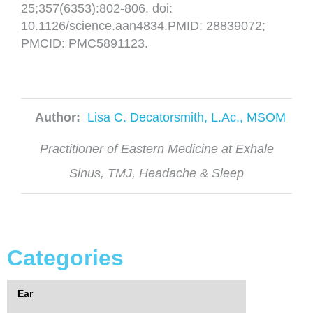
25;357(6353):802-806. doi:
10.1126/science.aan4834.PMID: 28839072;
PMCID: PMC5891123.
Author:
Lisa C. Decatorsmith, L.Ac., MSOM
Practitioner of Eastern Medicine at Exhale
Sinus, TMJ, Headache & Sleep
Categories
Ear