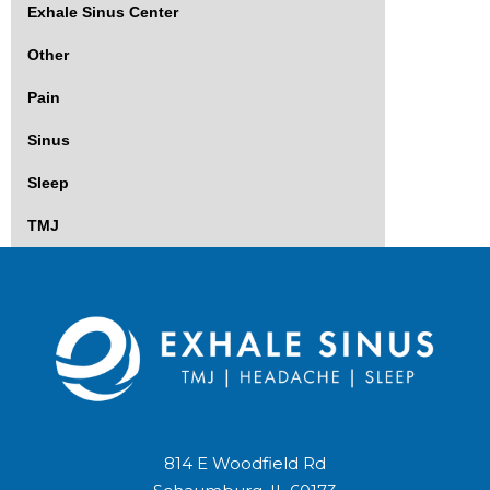
Exhale Sinus Center
Other
Pain
Sinus
Sleep
TMJ
814 E Woodfield Rd