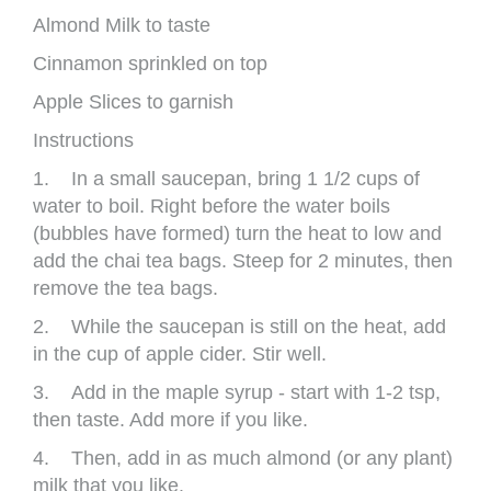
Almond Milk to taste
Cinnamon sprinkled on top
Apple Slices to garnish
Instructions
1. In a small saucepan, bring 1 1/2 cups of
water to boil. Right before the water boils
(bubbles have formed) turn the heat to low and
add the chai tea bags. Steep for 2 minutes, then
remove the tea bags.
2. While the saucepan is still on the heat, add
in the cup of apple cider. Stir well.
3. Add in the maple syrup - start with 1-2 tsp,
then taste. Add more if you like.
4. Then, add in as much almond (or any plant)
milk that you like.