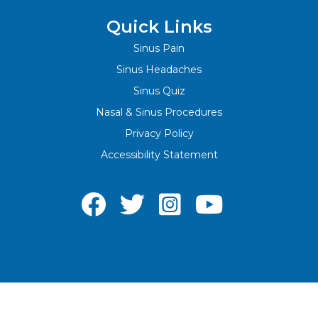
Quick Links
Sinus Pain
Sinus Headaches
Sinus Quiz
Nasal & Sinus Procedures
Privacy Policy
Accessibility Statement



