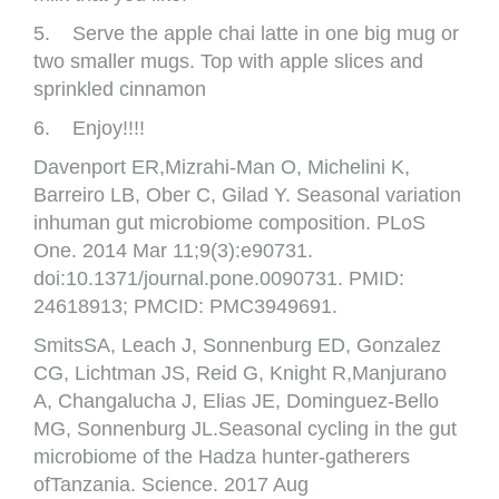
5. Serve the apple chai latte in one big mug or
two smaller mugs. Top with apple slices and
sprinkled cinnamon
6. Enjoy!!!!
Davenport ER,Mizrahi-Man O, Michelini K,
Barreiro LB, Ober C, Gilad Y. Seasonal variation
inhuman gut microbiome composition. PLoS
One. 2014 Mar 11;9(3):e90731.
doi:10.1371/journal.pone.0090731. PMID:
24618913; PMCID: PMC3949691.
SmitsSA, Leach J, Sonnenburg ED, Gonzalez
CG, Lichtman JS, Reid G, Knight R,Manjurano
A, Changalucha J, Elias JE, Dominguez-Bello
MG, Sonnenburg JL.Seasonal cycling in the gut
microbiome of the Hadza hunter-gatherers
ofTanzania. Science. 2017 Aug