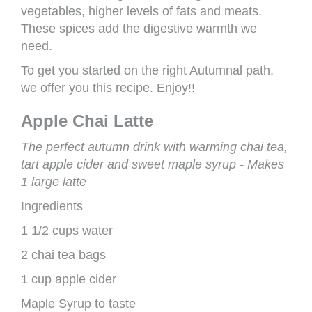
vegetables, higher levels of fats and meats.
These spices add the digestive warmth we
need.
To get you started on the right Autumnal path,
we offer you this recipe. Enjoy!!
Apple Chai Latte
The perfect autumn drink with warming chai tea,
tart apple cider and sweet maple syrup - Makes
1 large latte
Ingredients
1 1/2 cups water
2 chai tea bags
1 cup apple cider
Maple Syrup to taste