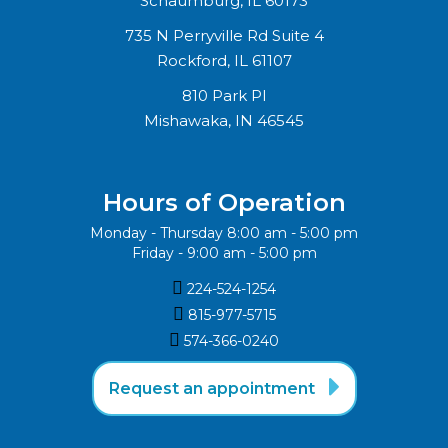
Schaumburg, IL 60173
735 N Perryville Rd Suite 4
Rockford, IL 61107
810 Park Pl
Mishawaka, IN 46545
Hours of Operation
Monday - Thursday 8:00 am - 5:00 pm
Friday - 9:00 am - 5:00 pm

224-524-1254

815-977-5715‬

574-366-0240‬

Request an appointment