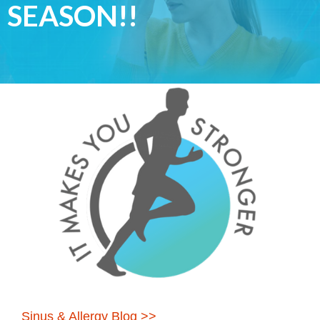
SEASON!!
Sinus & Allergy Blog >>