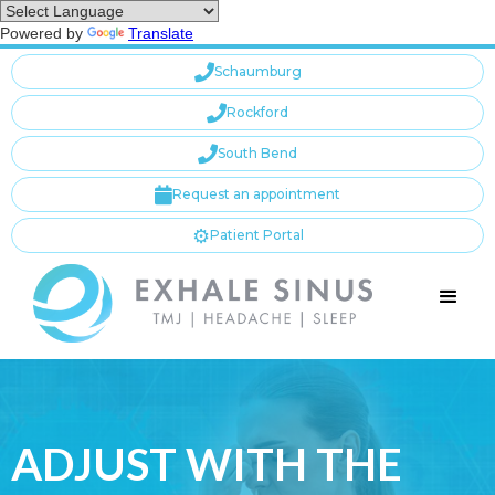
Powered by
Translate

Schaumburg

Rockford

South Bend

Request an appointment
⚙️
Patient Portal
ADJUST WITH THE