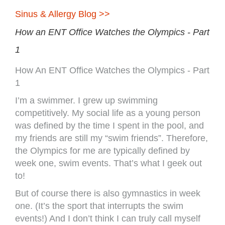
Sinus & Allergy Blog >>
How an ENT Office Watches the Olympics - Part
1
How An ENT Office Watches the Olympics - Part
1
I’m a swimmer. I grew up swimming
competitively. My social life as a young person
was defined by the time I spent in the pool, and
my friends are still my “swim friends”. Therefore,
the Olympics for me are typically defined by
week one, swim events. That’s what I geek out
to!
But of course there is also gymnastics in week
one. (It’s the sport that interrupts the swim
events!) And I don’t think I can truly call myself