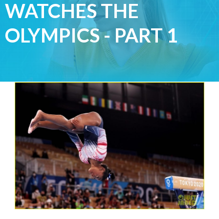
WATCHES THE
OLYMPICS - PART 1