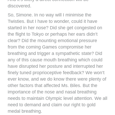
discovered.
So, Simone. In no way will I minimise the
Twisties. But I have to wonder, could it have
started in her nose? Did she get congested on
the flight to Tokyo or perhaps her ears didn’t
clear? Did the mounting emotional pressure
from the coming Games compromise her
breathing and trigger a sympathetic state? Did
any of this cause mouth breathing which could
have disrupted her posture and interrupted her
finely tuned proprioceptive feedback? We won’t
ever know, and we do know there were plenty of
other factors that affected Ms. Biles. But the
importance of the nose and nasal breathing
needs to maintain Olympic level attention. We all
need to demand and claim our right to gold
medal breathing.