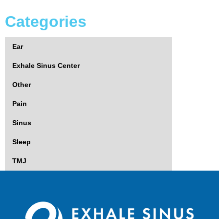
Categories
Ear
Exhale Sinus Center
Other
Pain
Sinus
Sleep
TMJ