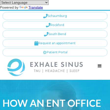
Powered by
Translate

Schaumburg

Rockford

South Bend

Request an appointment
⚙️
Patient Portal
HOW AN ENT OFFICE