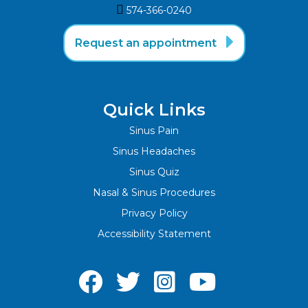

574-366-0240‬

Request an appointment
Quick Links
Sinus Pain
Sinus Headaches
Sinus Quiz
Nasal & Sinus Procedures
Privacy Policy
Accessibility Statement



