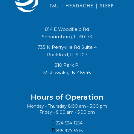
814 E Woodfield Rd
Schaumburg, IL 60173
735 N Perryville Rd Suite 4
Rockford, IL 61107
810 Park Pl
Mishawaka, IN 46545
Hours of Operation
Monday - Thursday 8:00 am - 5:00 pm
Friday - 9:00 am - 5:00 pm

224-524-1254

815-977-5715‬