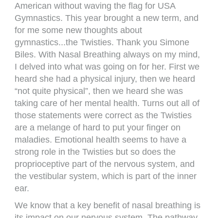
American without waving the flag for USA
Gymnastics. This year brought a new term, and
for me some new thoughts about
gymnastics...the Twisties. Thank you Simone
Biles. With Nasal Breathing always on my mind,
I delved into what was going on for her. First we
heard she had a physical injury, then we heard
“not quite physical”, then we heard she was
taking care of her mental health. Turns out all of
those statements were correct as the Twisties
are a melange of hard to put your finger on
maladies. Emotional health seems to have a
strong role in the Twisties but so does the
proprioceptive part of the nervous system, and
the vestibular system, which is part of the inner
ear.
We know that a key benefit of nasal breathing is
its impact on our nervous system. The pathway