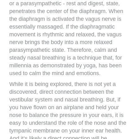
or a parasympathetic - rest and digest, state,
penetrates the center of the diaphragm. When
the diaphragm is activated the vagus nerve is
essentially massaged. If the diaphragmatic
movement is rhythmic and relaxed, the vagus
nerve brings the body into a more relaxed
parasympathetic state. Therefore, calm and
steady nasal breathing is a technique that, for
millennia as demonstrated by yoga, has been
used to calm the mind and emotions.
While it is being explored, there is not yet a
discovered, direct connection between the
vestibular system and nasal breathing. But, if
you have flown on an airplane and held your
nose to balance the pressure in your ears, it is
easy to understand the role of the nose and the
tympanic membrane on your inner ear health.
And it’s likely a direct connection will be