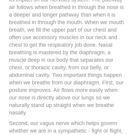
air follows when breathed in through the nose is
a deeper and longer pathway than when it is
breathed in through the mouth. When we mouth
breath, we fill the upper part of our chest and
often use accessory muscles in our neck and
chest to get the respiratory job done. Nasal
breathing is mastered by the diaphragm, a
muscle deep in our body that separates our
chest, or thoracic cavity, from our belly, or
abdominal cavity. Two important things happen
when we breathe from our diaphragm. First, our
posture improves. Air flows more easily when
our nose is directly above our lungs so we
naturally stand up straight when we breathe
nasally.
Second, our vagus nerve which helps govern
whether we are in a sympathetic - fight or flight,