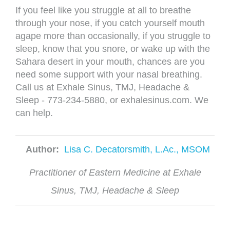
If you feel like you struggle at all to breathe
through your nose, if you catch yourself mouth
agape more than occasionally, if you struggle to
sleep, know that you snore, or wake up with the
Sahara desert in your mouth, chances are you
need some support with your nasal breathing.
Call us at Exhale Sinus, TMJ, Headache &
Sleep - 773-234-5880, or exhalesinus.com. We
can help.
Author:
Lisa C. Decatorsmith, L.Ac., MSOM
Practitioner of Eastern Medicine at Exhale
Sinus, TMJ, Headache & Sleep